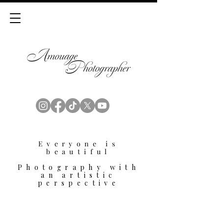
Everyone is
beautiful
Photography with
an artistic
perspective