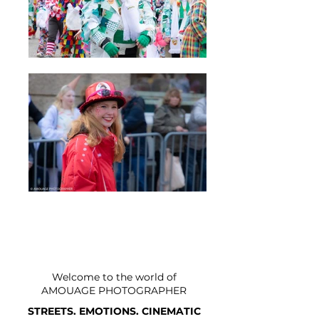
Welcome to the world of
AMOUAGE PHOTOGRAPHER
STREETS. EMOTIONS. CINEMATIC