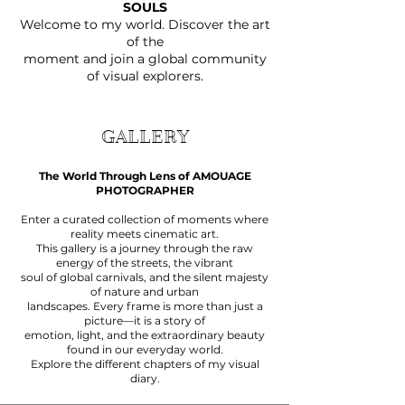
SOULS
Welcome to my world. Discover the art
of the
moment and join a global community
of visual explorers.
GALLERY
The World Through Lens of AMOUAGE
PHOTOGRAPHER
Enter a curated collection of moments where
reality meets cinematic art.
This gallery is a journey through the raw
energy of the streets, the vibrant
soul of global carnivals, and the silent majesty
of nature and urban
landscapes. Every frame is more than just a
picture—it is a story of
emotion, light, and the extraordinary beauty
found in our everyday world.
Explore the different chapters of my visual
diary.