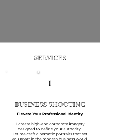
Life
SERVICES
I
BUSINESS SHOOTING
Elevate Your Professional Identity
I create high-end corporate imagery
designed to define your authority.
Let me craft cinematic portraits that set
you apart in the modern business world.