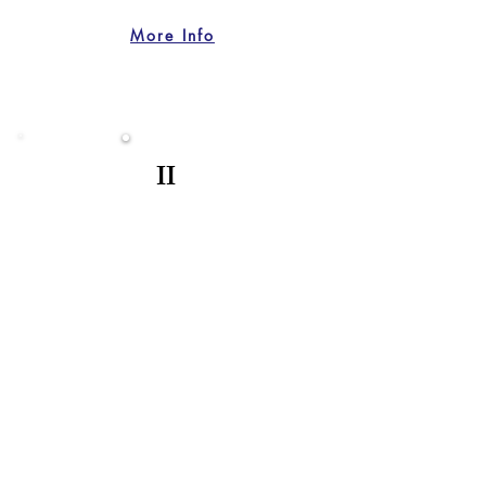
More Info
II
BIRTHDAYS
Celebrate Your Milestone
I provide vibrant storytelling for your
special day. I preserve the laughter,
the joy, and the unforgettable energy of
your birthday celebration.
More Info