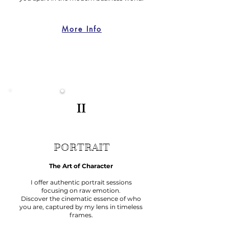
More Info
II
PORTRAIT
The Art of Character
I offer authentic portrait sessions
focusing on raw emotion.
Discover the cinematic essence of who
you are, captured by my lens in timeless
frames.